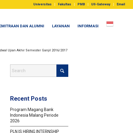
Universitas
Fakultas
PMB
UII-Gateway
Email
EMITRAAN DAN ALUMNI
LAYANAN
INFORMASI
dwal Ujian Akhir Semester Ganjil 2016/2017
Recent Posts
Program Magang Bank
Indonesia Malang Periode
2026
PLN IS HIRING INTERNSHIP