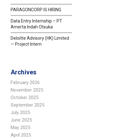
PARAGONCORP IS HIRING
Data Entry Internship – PT
Amerta Indah Otsuka
Deloitte Advisory (HK) Limited
— Project Intern
Archives
February 2026
November 2025
October 2025
September 2025
July 2025
June 2025
May 2025
April 2025