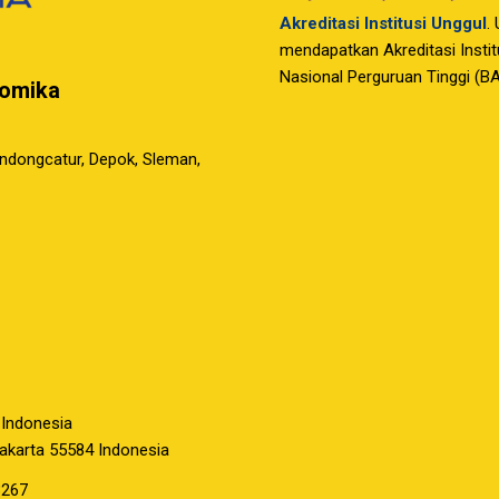
Akreditasi Institusi Unggul
.
mendapatkan Akreditasi Instit
Nasional Perguruan Tinggi (B
nomika
ondongcatur, Depok, Sleman,
 Indonesia
yakarta 55584 Indonesia
3267