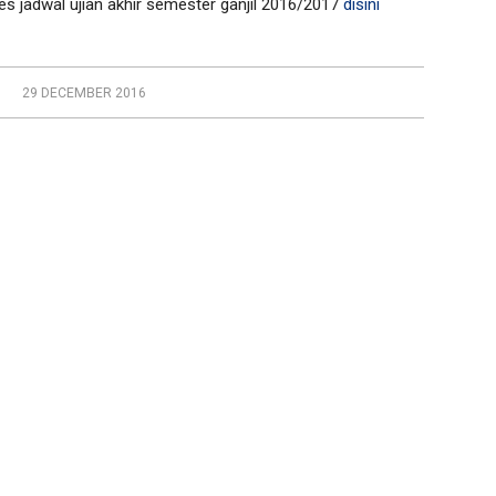
 jadwal ujian akhir semester ganjil 2016/2017
disini
29 DECEMBER 2016