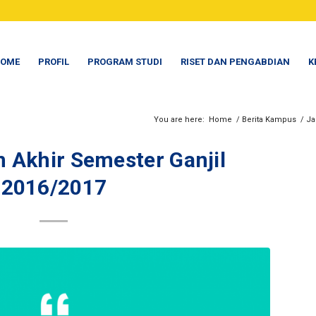
OME
PROFIL
PROGRAM STUDI
RISET DAN PENGABDIAN
K
You are here:
Home
/
Berita Kampus
/
Ja
n Akhir Semester Ganjil
2016/2017