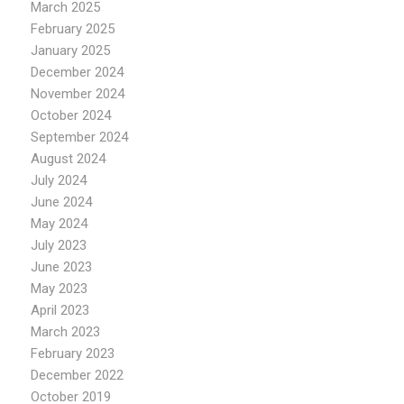
March 2025
February 2025
January 2025
December 2024
November 2024
October 2024
September 2024
August 2024
July 2024
June 2024
May 2024
July 2023
June 2023
May 2023
April 2023
March 2023
February 2023
December 2022
October 2019