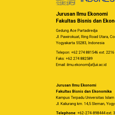
Jurusan Ilmu Ekonomi
Fakultas Bisnis dan Eko
Gedung Ace Partadiredja
Jl. Pawirokuat, Ring Road Utara, C
Yogyakarta 55283, Indonesia
Telepon: +62 274 881546 ext. 2216
Faks: +62 274 882589
Email: ilmu.ekonomi[at]uii.ac.id
Jurusan Ilmu Ekonomi
Fakultas Bisnis dan Ekonomika
Kampus Terpadu Universitas Islam
Jl. Kaliurang km. 14,5 Sleman, Yog
Telephone
: +62-274-898444 ext. 