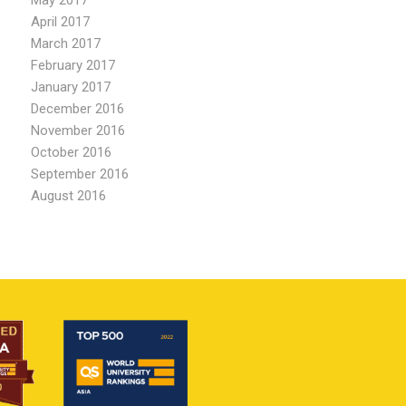
May 2017
April 2017
March 2017
February 2017
January 2017
December 2016
November 2016
October 2016
September 2016
August 2016