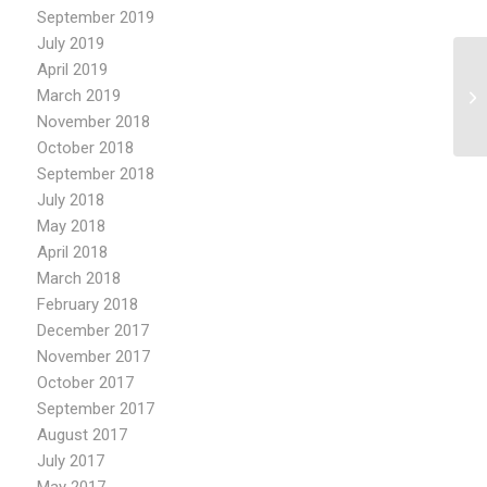
September 2019
July 2019
April 2019
March 2019
November 2018
October 2018
September 2018
July 2018
May 2018
April 2018
March 2018
February 2018
December 2017
November 2017
October 2017
September 2017
August 2017
July 2017