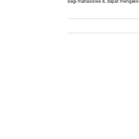
Bagi mahasiswa IE dapat mengakses