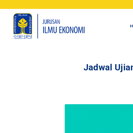
H
Jadwal Ujia