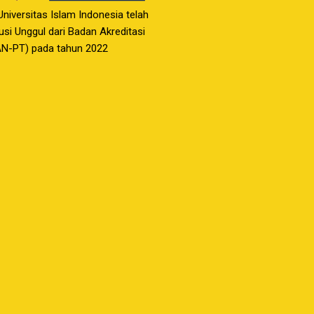
 Universitas Islam Indonesia telah
usi Unggul dari Badan Akreditasi
AN-PT) pada tahun 2022