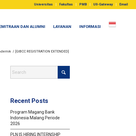
Universitas
Fakultas
PMB
UII-Gateway
Email
EMITRAAN DAN ALUMNI
LAYANAN
INFORMASI
ademik
/
[GIBCC REGISTRATION EXTENDED]
Recent Posts
Program Magang Bank
Indonesia Malang Periode
2026
PLN IS HIRING INTERNSHIP