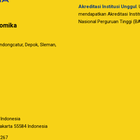
Akreditasi Institusi Unggul
.
mendapatkan Akreditasi Instit
Nasional Perguruan Tinggi (B
nomika
ondongcatur, Depok, Sleman,
 Indonesia
yakarta 55584 Indonesia
3267