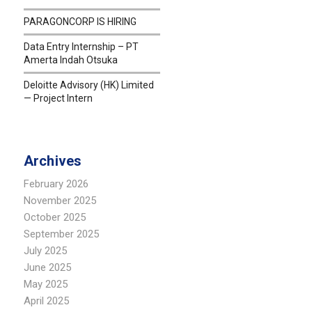
PARAGONCORP IS HIRING
Data Entry Internship – PT
Amerta Indah Otsuka
Deloitte Advisory (HK) Limited
— Project Intern
Archives
February 2026
November 2025
October 2025
September 2025
July 2025
June 2025
May 2025
April 2025