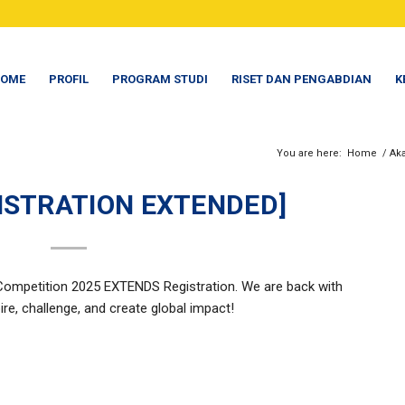
OME
PROFIL
PROGRAM STUDI
RISET DAN PENGABDIAN
K
You are here:
Home
/
Ak
GISTRATION EXTENDED]
ompetition 2025 EXTENDS Registration. We are back with
ire, challenge, and create global impact!