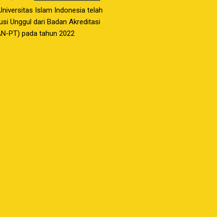
 Universitas Islam Indonesia telah
usi Unggul dari Badan Akreditasi
AN-PT) pada tahun 2022