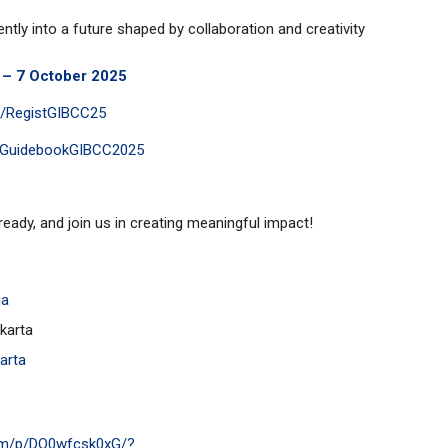
ntly into a future shaped by collaboration and creativity
t – 7 October 2025
.ly/RegistGIBCC25
pantGuidebookGIBCC2025
ready, and join us in creating meaningful impact!
ja
karta
arta
com/p/DO0wfcsk0xG/?