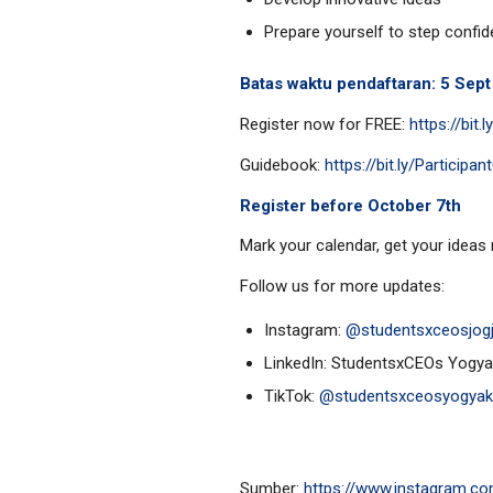
Prepare yourself to step confide
Batas waktu pendaftaran: 5 Sep
Register now for FREE:
https://bit
Guidebook:
https://bit.ly/Partici
Register before October 7th
Mark your calendar, get your ideas 
Follow us for more updates:
Instagram:
@studentsxceosjog
LinkedIn: StudentsxCEOs Yogya
TikTok:
@studentsxceosyogyak
Sumber:
https://www.instagram.