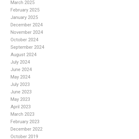
March 2025
February 2025
January 2025
December 2024
November 2024
October 2024
September 2024
August 2024
July 2024
June 2024
May 2024
July 2023
June 2023
May 2023
April 2023
March 2023
February 2023
December 2022
October 2019