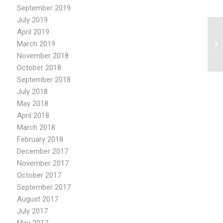
September 2019
July 2019
April 2019
Re
March 2019
by
November 2018
October 2018
September 2018
July 2018
May 2018
April 2018
March 2018
February 2018
December 2017
November 2017
October 2017
September 2017
August 2017
July 2017