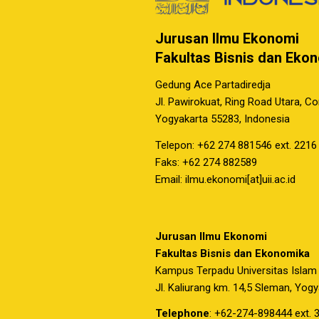
Jurusan Ilmu Ekonomi
Fakultas Bisnis dan Eko
Gedung Ace Partadiredja
Jl. Pawirokuat, Ring Road Utara, C
Yogyakarta 55283, Indonesia
Telepon: +62 274 881546 ext. 2216
Faks: +62 274 882589
Email: ilmu.ekonomi[at]uii.ac.id
Jurusan Ilmu Ekonomi
Fakultas Bisnis dan Ekonomika
Kampus Terpadu Universitas Islam
Jl. Kaliurang km. 14,5 Sleman, Yog
Telephone
: +62-274-898444 ext. 