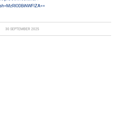
gsh=MzRlODBiNWFlZA==
30 SEPTEMBER 2025