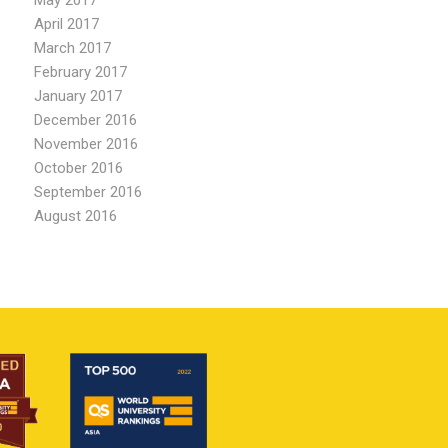
May 2017
April 2017
March 2017
February 2017
January 2017
December 2016
November 2016
October 2016
September 2016
August 2016