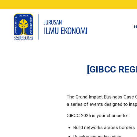
H
[GIBCC RE
The Grand Impact Business Case C
a series of events designed to insp
GIBCC 2025 is your chance to:
Build networks across borders
Develop innovative ideas