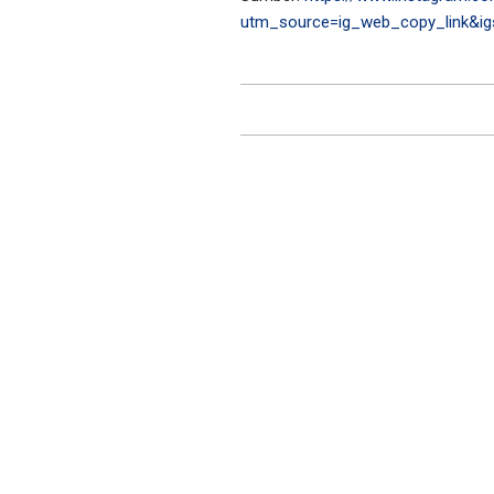
utm_source=ig_web_copy_link&i